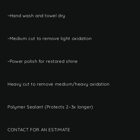
~Hand wash and towel dry
~Medium cut to remove light oxidation
~Power polish for restored shine
Heavy cut to remove medium/heavy oxidation
Polymer Sealant (Protects 2–3x longer)
CONTACT FOR AN ESTIMATE