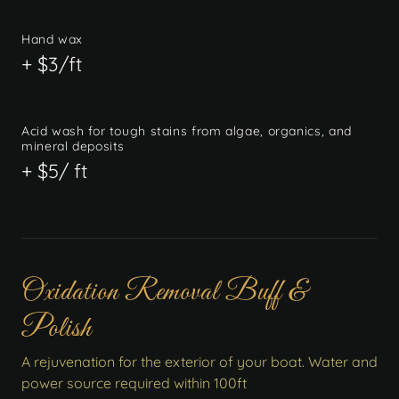
Hand wax
+ $3/ft
Acid wash for tough stains from algae, organics, and
mineral deposits
+ $5/ ft
Oxidation Removal Buff &
Polish
A rejuvenation for the exterior of your boat. Water and
power source required within 100ft