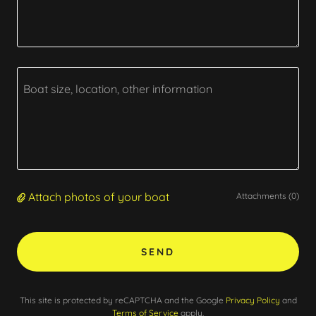
Attach photos of your boat
Attachments (0)
SEND
This site is protected by reCAPTCHA and the Google
Privacy Policy
and
Terms of Service
apply.