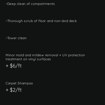
~Deep clean of compartments
~Thorough scrub of floor and non-skid deck
~Tower clean
Minor mold and mildew removal + UV protection
treatment on vinyl surfaces
+ $6/ft
Carpet Shampoo
+ $2/ft