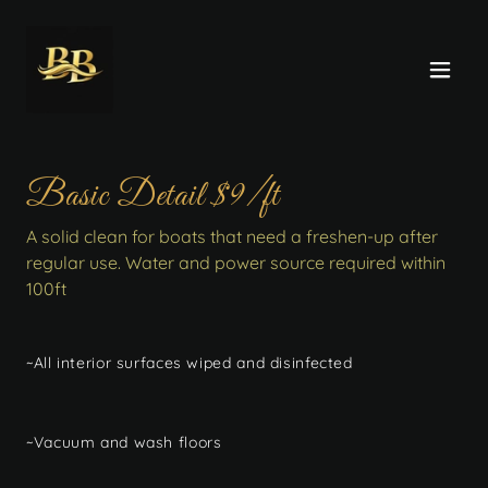
Basic Detail $9/ft
A solid clean for boats that need a freshen-up after
regular use. Water and power source required within
100ft
~All interior surfaces wiped and disinfected
~Vacuum and wash floors