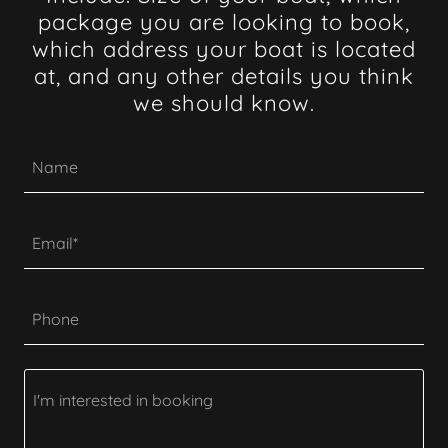
package you are looking to book,
which address your boat is located
at, and any other details you think
we should know.
Name
Email*
Phone