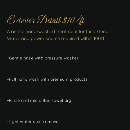
Exterior Detail $10/ft
A gentle hand-washed treatment for the exterior.
Water and power source required within 100ft
~Gentle rinse with pressure washer
~Full hand wash with premium products
~Rinse and microfiber towel dry
-Light water spot removal