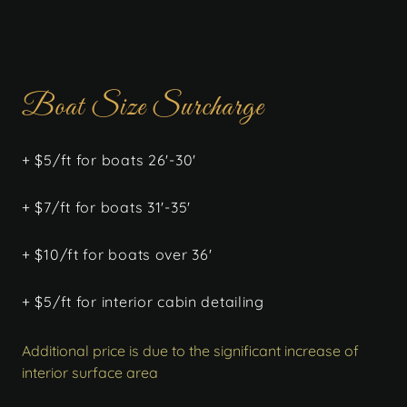
Boat Size Surcharge
+ $5/ft for boats 26'-30'
+ $7/ft for boats 31'-35'
+ $10/ft for boats over 36'
+ $5/ft for interior cabin detailing
Additional price is due to the significant increase of
interior surface area