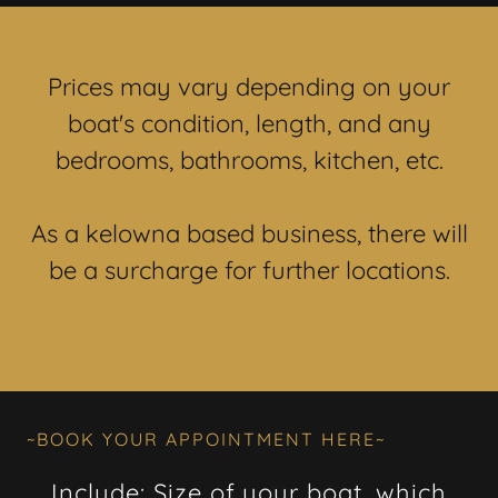
Prices may vary depending on your
boat's condition, length, and any
bedrooms, bathrooms, kitchen, etc.
As a kelowna based business, there will
be a surcharge for further locations.
~BOOK YOUR APPOINTMENT HERE~
Include: Size of your boat, which