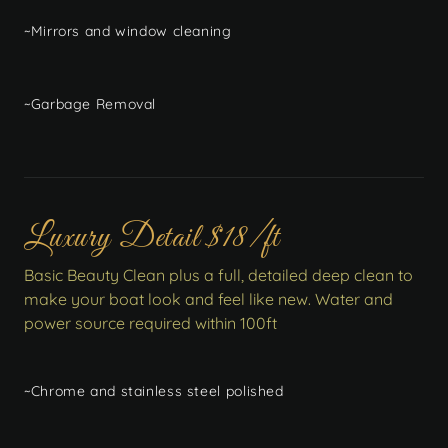
~Mirrors and window cleaning
~Garbage Removal
Luxury Detail $18/ft
Basic Beauty Clean plus a full, detailed deep clean to
make your boat look and feel like new. Water and
power source required within 100ft
~Chrome and stainless steel polished